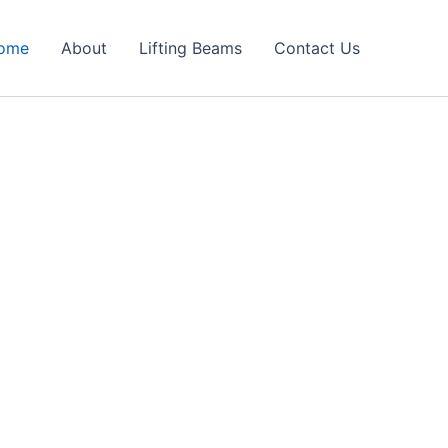
ome
About
Lifting Beams
Contact Us