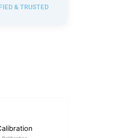
FIED & TRUSTED
alibration