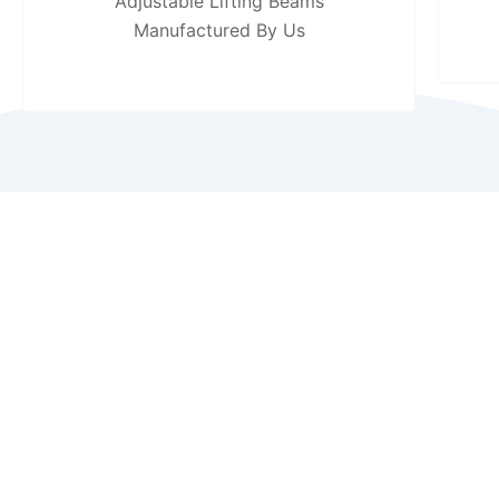
Adjustable Lifting Beams
Manufactured By Us