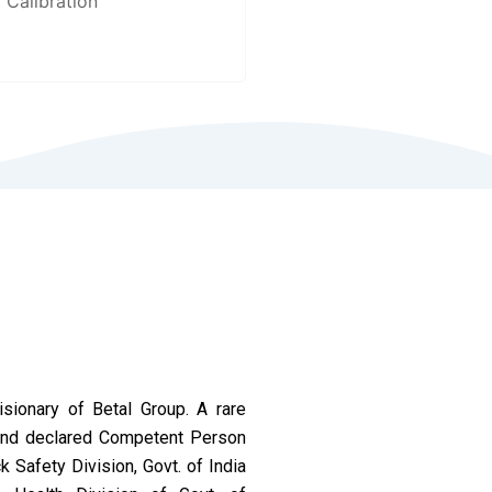
Calibration
ionary of Betal Group. A rare
 and declared Competent Person
 Safety Division, Govt. of India