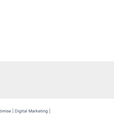
mise | Digital Marketing |