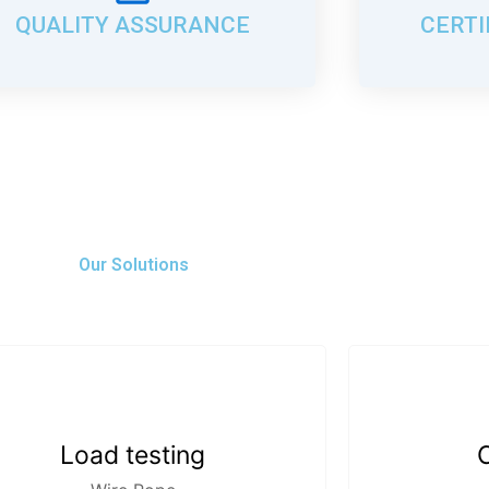
QUALITY ASSURANCE
CERTI
Our Solutions
Load testing
C