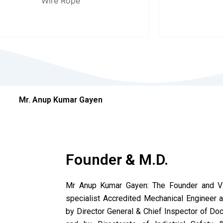
Wire Rope
Mr. Anup Kumar Gayen
Founder & M.D.
Mr Anup Kumar Gayen: The Founder and Vis
specialist Accredited Mechanical Engineer
by Director General & Chief Inspector of Dock