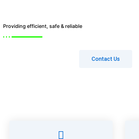
Ltd.
Providing efficient, safe & reliable
Lifting Solutions
Contact Us