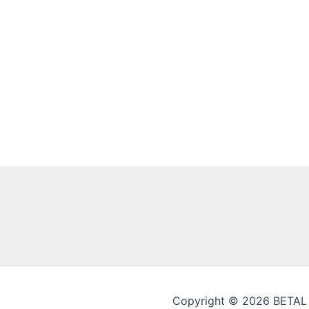
Copyright © 2026 BETAL En