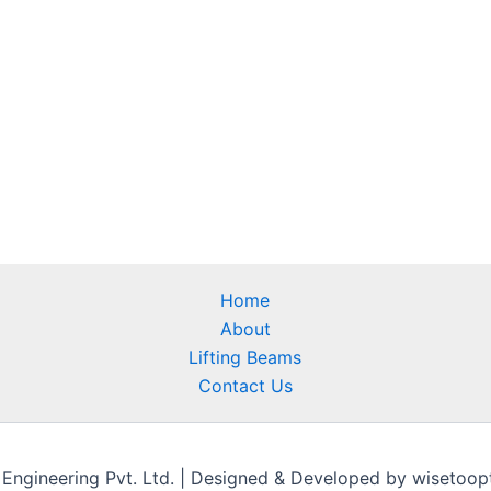
Home
About
Lifting Beams
Contact Us
gineering Pvt. Ltd. | Designed & Developed by wisetoopti