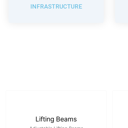
INFRASTRUCTURE
Lifting Beams