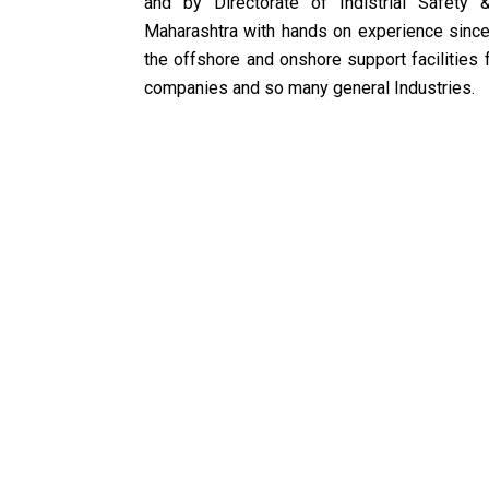
and by Directorate of Indistrial Safety 
Maharashtra with hands on experience since
the offshore and onshore support facilities f
companies and so many general Industries.