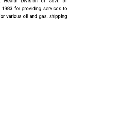
& Health Division of Govt. of
 1983 for providing services to
or various oil and gas, shipping